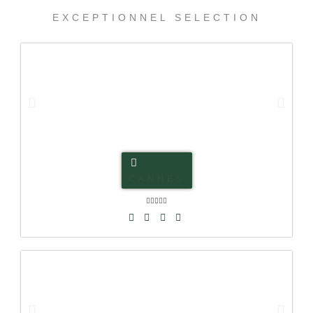
EXCEPTIONNEL SELECTION
CANNES




