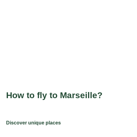
How to fly to Marseille?
Discover unique places