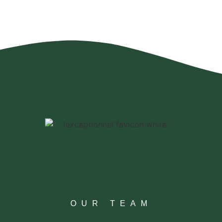
OUR TEAM