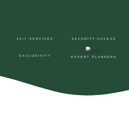
24/7 SERVICES
SECURITY ACCESS
EXCLUSIVITY
EXPERT PLANNERS