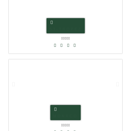
ST-TROPEZ





MONACO




