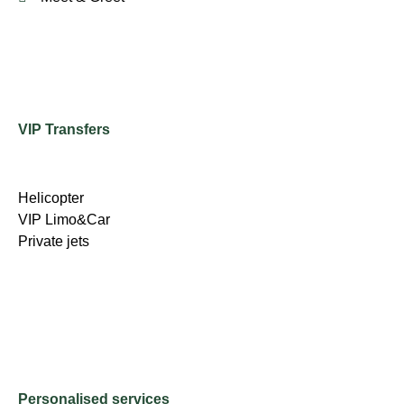
VIP Transfers
Helicopter
VIP Limo&Car
Private jets
Personalised services