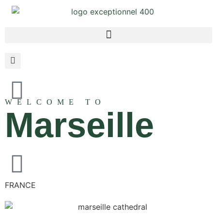
WELCOME TO
Marseille
FRANCE