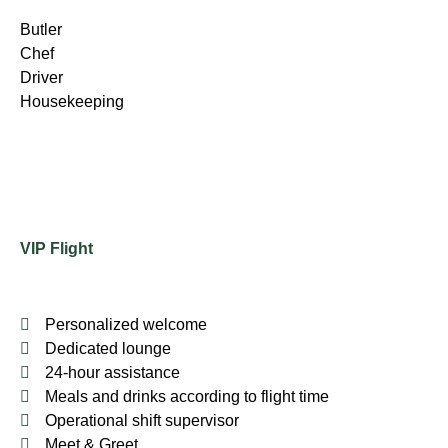
Butler
Chef
Driver
Housekeeping
VIP Flight
Personalized welcome
Dedicated lounge
24-hour assistance
Meals and drinks according to flight time
Operational shift supervisor
Meet & Greet