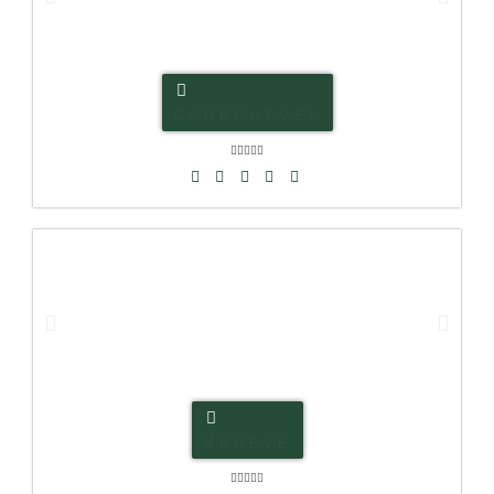
COURCHEVEL





MEGEVE




