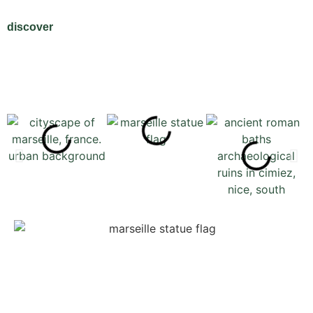
discover