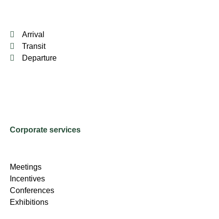
Arrival
Transit
Departure
Corporate services
Meetings
Incentives
Conferences
Exhibitions