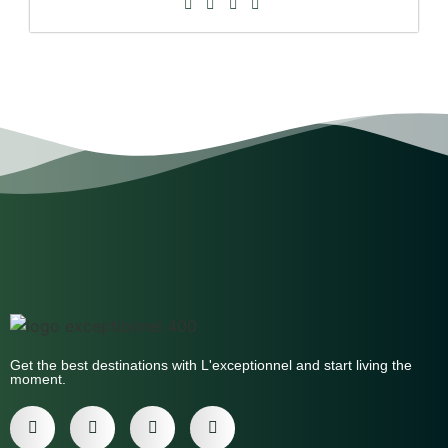
Get the best destinations with L'exceptionnel and start living the
moment.