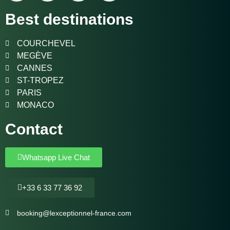
Best destinations
COURCHEVEL
MEGÈVE
CANNES
ST-TROPEZ
PARIS
MONACO
Contact
Whatsapp Live Chat
+33 6 33 77 36 92
booking@lexceptionnel-france.com