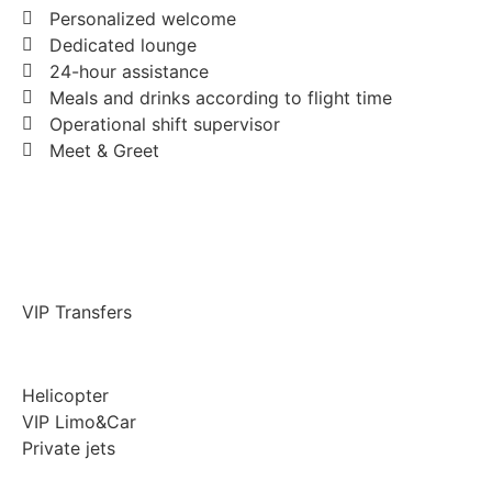
Personalized welcome
Dedicated lounge
24-hour assistance
Meals and drinks according to flight time
Operational shift supervisor
Meet & Greet
VIP Transfers
Helicopter
VIP Limo&Car
Private jets