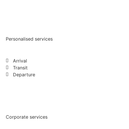
Personalised services
Arrival
Transit
Departure
Corporate services