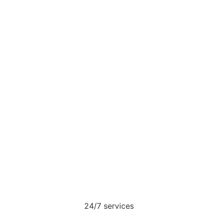
24/7 services