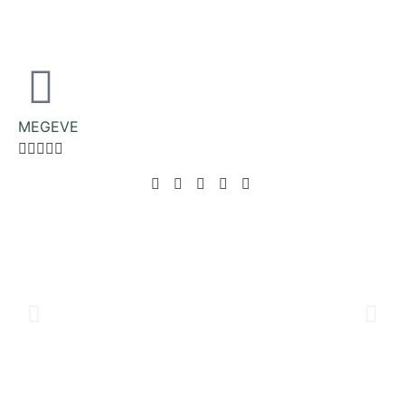
MEGEVE




