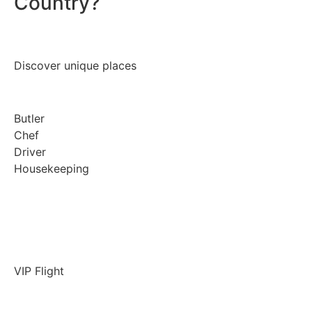
Country?
Discover unique places
Butler
Chef
Driver
Housekeeping
VIP Flight