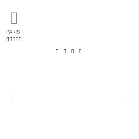
PARIS




