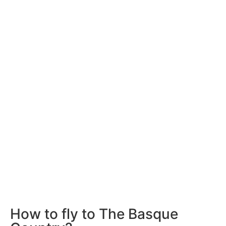
How to fly to The Basque