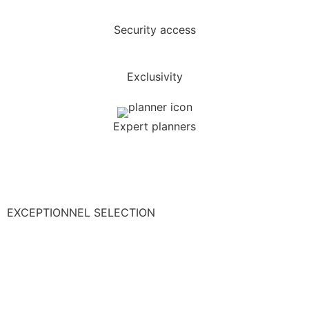
Security access
Exclusivity
Expert planners
EXCEPTIONNEL SELECTION