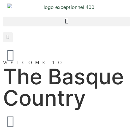
WELCOME TO
The Basque
Country