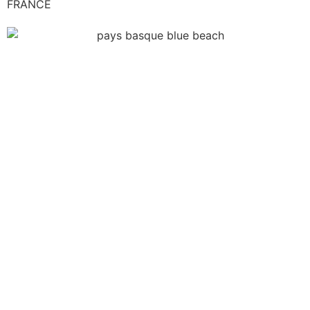
FRANCE