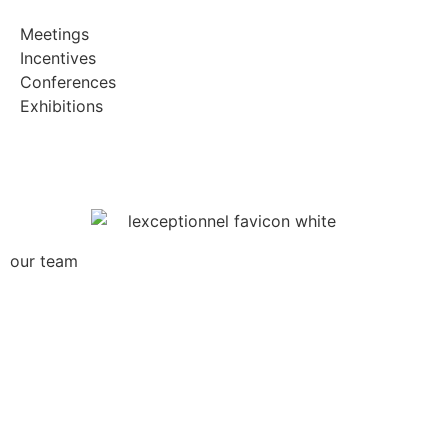
Meetings
Incentives
Conferences
Exhibitions
our team