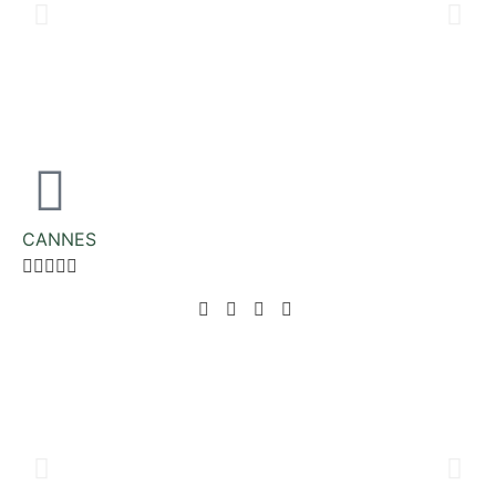
CANNES




