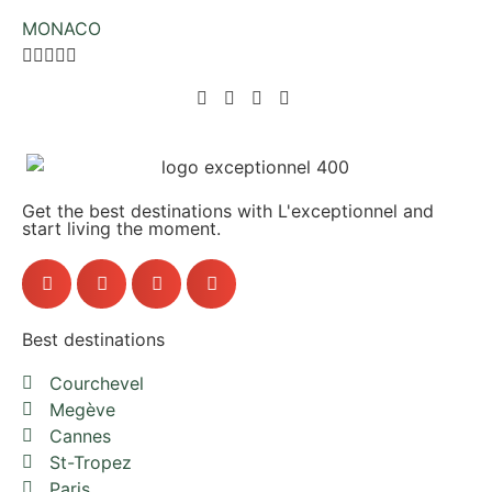
MONACO





Get the best destinations with L'exceptionnel and
start living the moment.
Best destinations
Courchevel
Megève
Cannes
St-Tropez
Paris