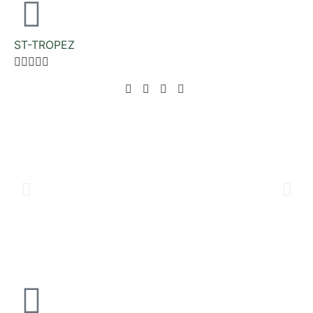
ST-TROPEZ




