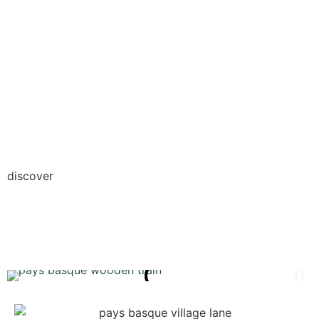
discover