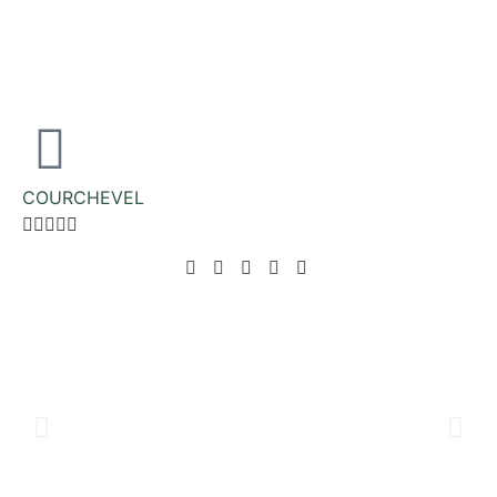
COURCHEVEL




