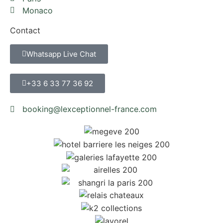
Monaco
Contact
Whatsapp Live Chat
+33 6 33 77 36 92
booking@lexceptionnel-france.com