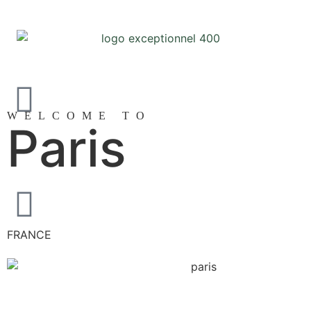
WELCOME TO
Paris
FRANCE