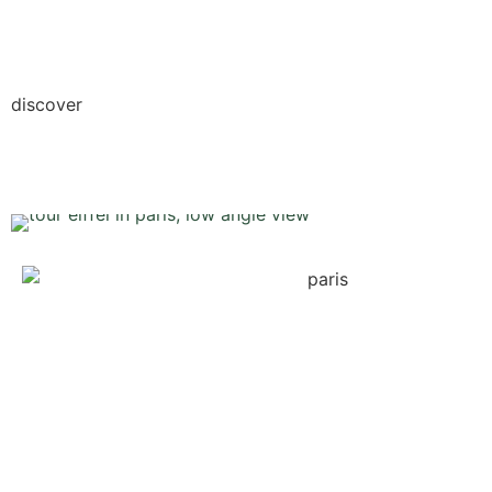
discover