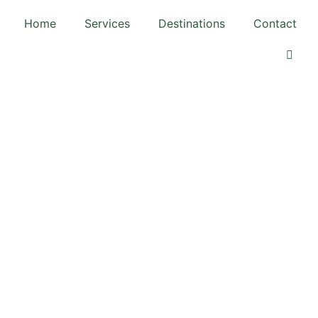
Home
Services
Destinations
Contact