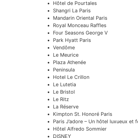
Hôtel de Pourtales
Shangri La Paris
Mandarin Oriental Paris
Royal Monceau Raffles
Four Seasons George V
Park Hyatt Paris
Vendôme
Le Meurice
Plaza Athenée
Peninsula
Hotel Le Crillon
Le Lutetia
Le Bristol
Le Ritz
La Réserve
Kimpton St. Honoré Paris
Paris J’adore – Un hôtel luxueux et f
Hôtel Alfredo Sommier
DISNEY