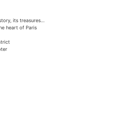
story, its treasures…
e heart of Paris
trict
pter