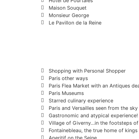
Hotel de Pourtales
Maison Souquet
Monsieur George
Le Pavillon de la Reine
Shopping with Personal Shopper
Paris other ways
Paris Flea Market with an Antiques de
Paris Museums
Starred culinary experience
Paris and Versailles seen from the sky
Gastronomic and atypical experience!
Village of Giverny…in the footsteps o
Fontainebleau, the true home of kings
Aperitif on the Seine