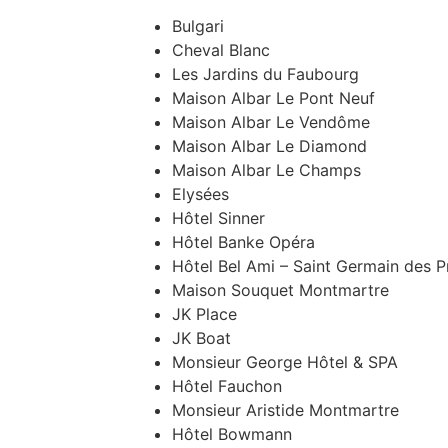
Bulgari
Cheval Blanc
Les Jardins du Faubourg
Maison Albar Le Pont Neuf
Maison Albar Le Vendôme
Maison Albar Le Diamond
Maison Albar Le Champs
Elysées
Hôtel Sinner
Hôtel Banke Opéra
Hôtel Bel Ami – Saint Germain des P
Maison Souquet Montmartre
JK Place
JK Boat
Monsieur George Hôtel & SPA
Hôtel Fauchon
Monsieur Aristide Montmartre
Hôtel Bowmann