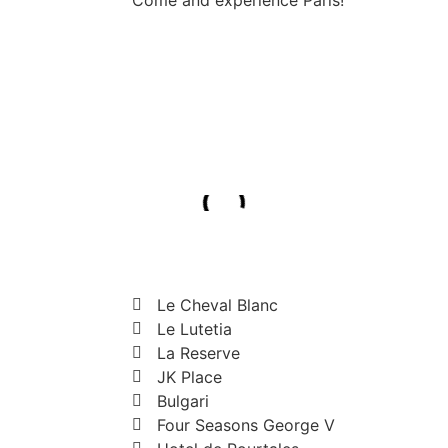
Le Cheval Blanc
Le Lutetia
La Reserve
JK Place
Bulgari
Four Seasons George V