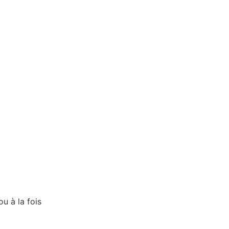
ou à la fois