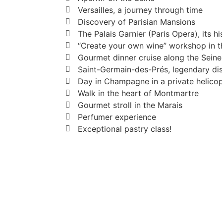
Versailles, a journey through time
Discovery of Parisian Mansions
The Palais Garnier (Paris Opera), its hi
“Create your own wine” workshop in th
Gourmet dinner cruise along the Seine
Saint-Germain-des-Prés, legendary dis
Day in Champagne in a private helico
Walk in the heart of Montmartre
Gourmet stroll in the Marais
Perfumer experience
Exceptional pastry class!