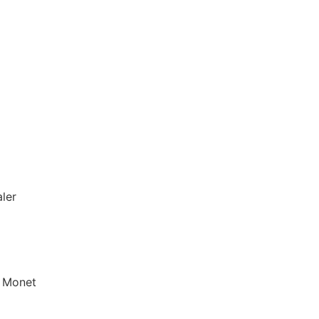
aler
f Monet